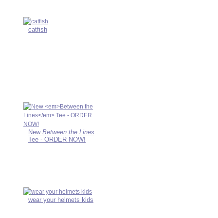
catfish
New
Between the Lines
Tee - ORDER NOW!
wear your helmets kids