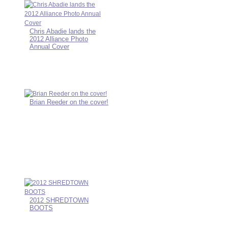
Chris Abadie lands the
2012 Alliance Photo
Annual Cover
Brian Reeder on the cover!
2012 SHREDTOWN
BOOTS