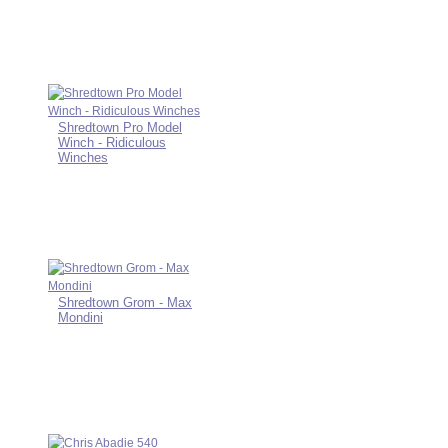
Shredtown Pro Model
Winch - Ridiculous
Winches
Shredtown Grom - Max
Mondini