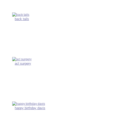
back tails
acl surgery
happy birthday davis