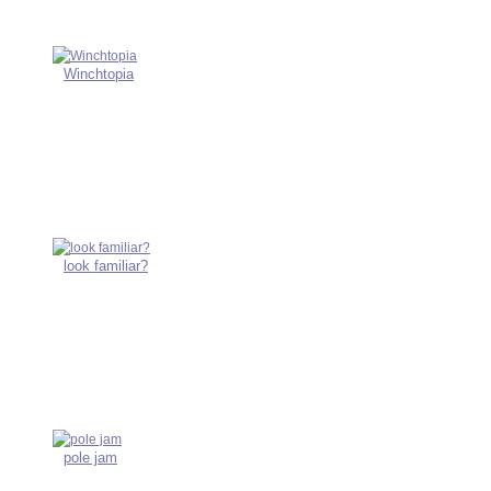
Winchtopia
look familiar?
pole jam