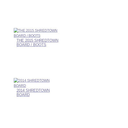
THE 2015 SHREDTOWN
BOARD / BOOTS
2014 SHREDTOWN
BOARD