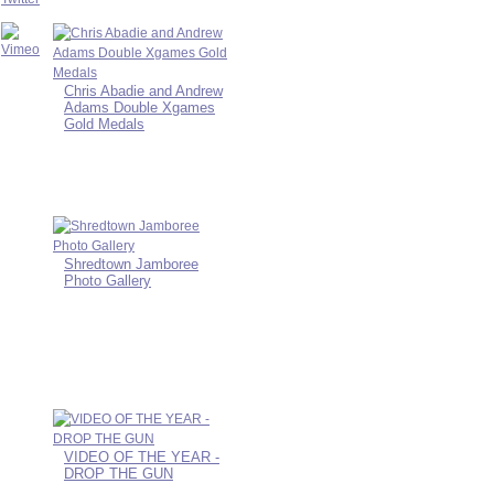
Chris Abadie and Andrew
Adams Double Xgames
Gold Medals
Shredtown Jamboree
Photo Gallery
VIDEO OF THE YEAR -
DROP THE GUN