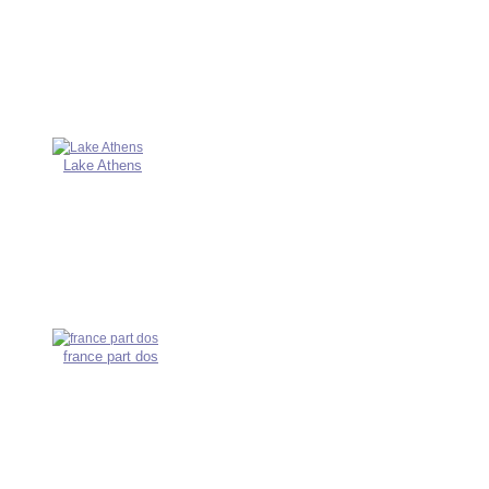
Lake Athens
france part dos