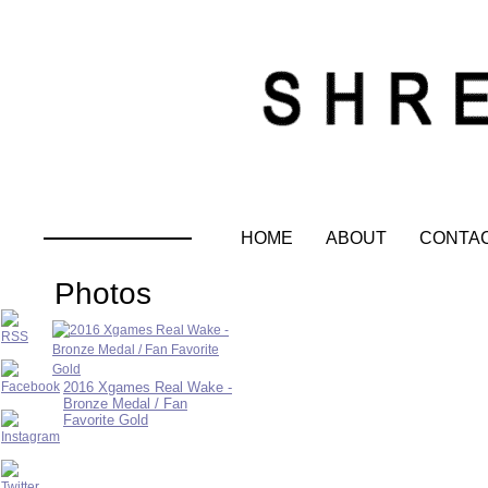
HOME
ABOUT
CONTA
Photos
2016 Xgames Real Wake -
Bronze Medal / Fan
Favorite Gold