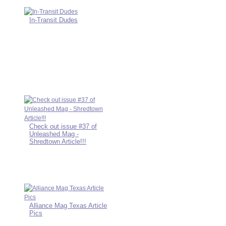
In-Transit Dudes
Check out issue #37 of
Unleashed Mag -
Shredtown Article!!!
Alliance Mag Texas Article
Pics