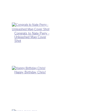
Congrats to Nate Perry -
Unleashed Mag Cover
Shot
Happy Birthday Chris!