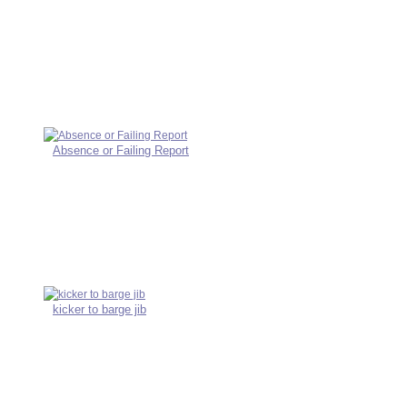
Absence or Failing Report
kicker to barge jib