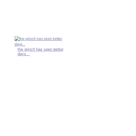
the grinch has seen better
days...