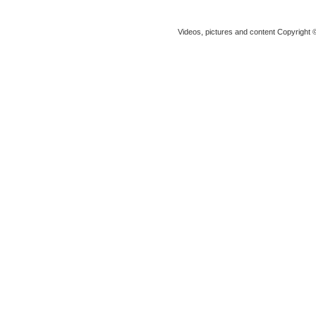
Videos, pictures and content
Copyright 