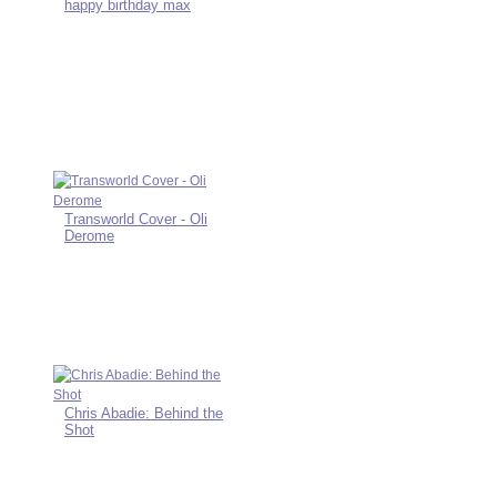
happy birthday max
Transworld Cover - Oli
Derome
Chris Abadie: Behind the
Shot