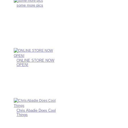
some more pics
ONLINE STORE NOW
OPEN!
Chris Abadie Does Cool
Things