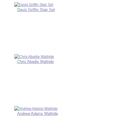
Davis Griffin Stair Set
Chris Abadie Wallride
Andrew Adams Wallride