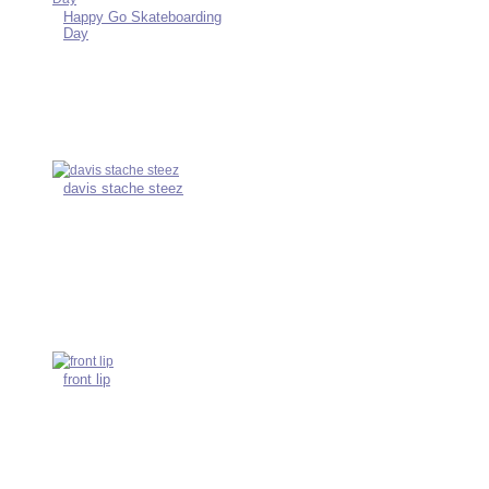
Happy Go Skateboarding
Day
davis stache steez
front lip