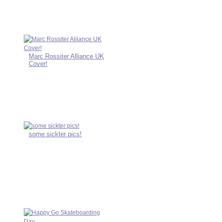
Marc Rossiter Alliance UK
Cover!
some sickter pics!