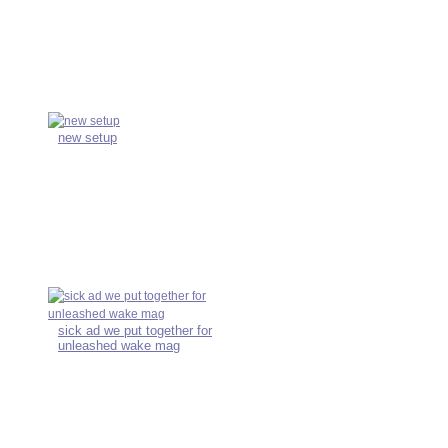
new setup
sick ad we put together for
unleashed wake mag