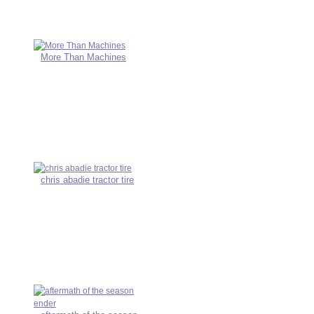
More Than Machines
chris abadie tractor tire