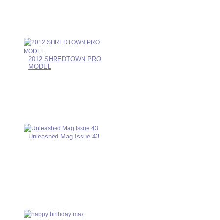
2012 SHREDTOWN PRO
MODEL
Unleashed Mag Issue 43