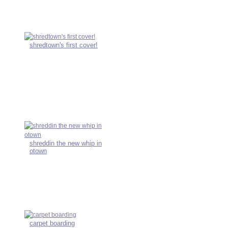
shredtown's first cover!
shreddin the new whip in
otown
carpet boarding