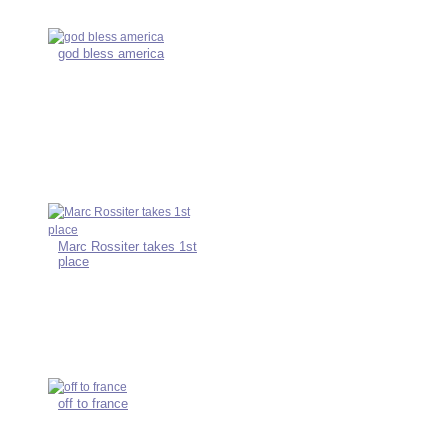
god bless america
Marc Rossiter takes 1st
place
off to france