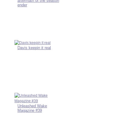
aftermath of the season
ender
Davis keepin it real
Unleashed Wake
Magazine #39