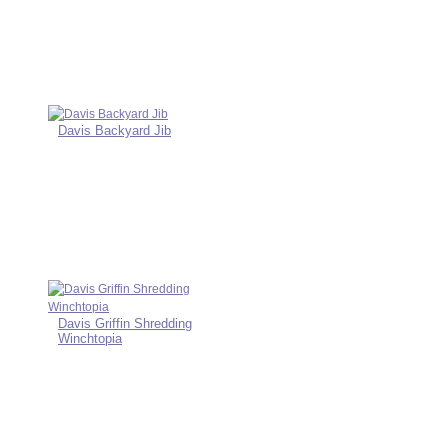
Davis Backyard Jib
Davis Griffin Shredding
Winchtopia