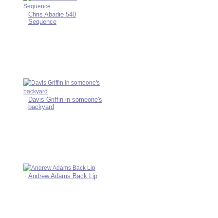
Chris Abadie 540
Sequence
Davis Griffin in someone's
backyard
Andrew Adams Back Lip