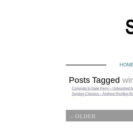
HOM
Posts Tagged
wi
Congrats to Nate Perry – Unleashed 
Sunday Classics – Andrew Rooftop Ra
←OLDER