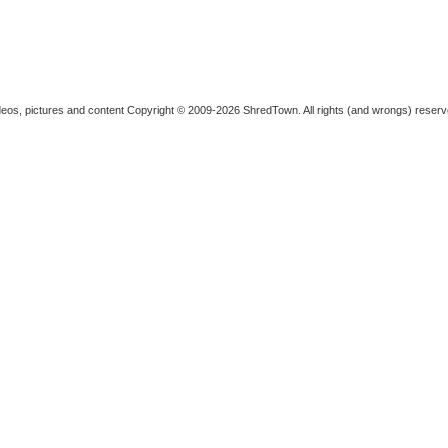
deos, pictures and content
Copyright © 2009-2026 ShredTown. All rights (and wrongs) reserv