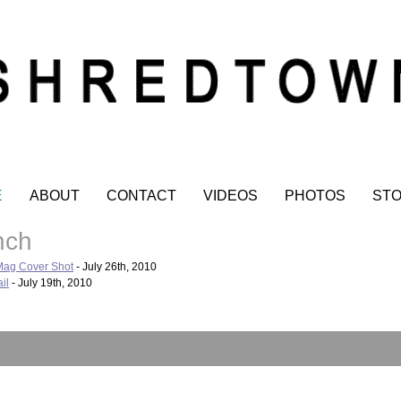
E
ABOUT
CONTACT
VIDEOS
PHOTOS
ST
nch
Mag Cover Shot
- July 26th, 2010
il
- July 19th, 2010