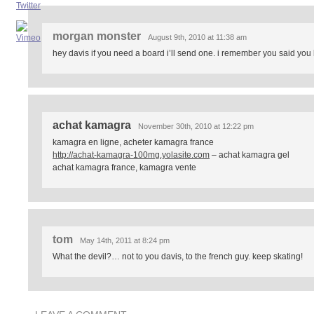
morgan monster
August 9th, 2010 at 11:38 am
hey davis if you need a board i’ll send one. i remember you said you
achat kamagra
November 30th, 2010 at 12:22 pm
kamagra en ligne, acheter kamagra france
http://achat-kamagra-100mg.yolasite.com
– achat kamagra gel
achat kamagra france, kamagra vente
tom
May 14th, 2011 at 8:24 pm
What the devil?… not to you davis, to the french guy. keep skating!