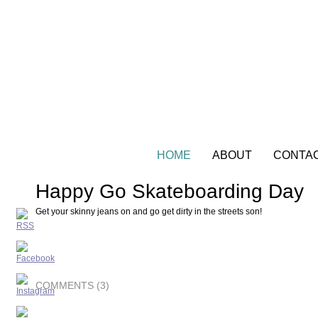
HOME
ABOUT
CONTA
Happy Go Skateboarding Day
Get your skinny jeans on and go get dirty in the streets son!
COMMENTS (3)